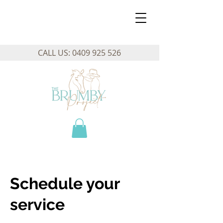
CALL US:
0409 925 526
Schedule your
service