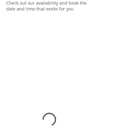
Check out our availability and book the
date and time that works for you